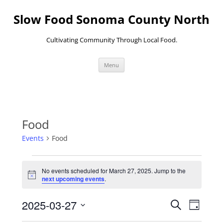
Skip
to
Slow Food Sonoma County North
content
Cultivating Community Through Local Food.
Menu
Food
Events
Food
Events
for
No events scheduled for March 27, 2025. Jump to the
March
Notice
next upcoming events
.
27,
2025
Events
Event
2025-03-27
Search
Search
Views
Day
and
Navigati
Select
Views
date.