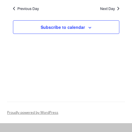
Navigation
Previous Day
Next Day
Subscribe to calendar
Proudly powered by WordPress