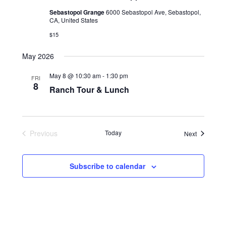
Sebastopol Grange
6000 Sebastopol Ave, Sebastopol,
CA, United States
$15
May 2026
May 8 @ 10:30 am
-
1:30 pm
FRI
8
Ranch Tour & Lunch
Previous
Today
Events
Next
Events
Subscribe to calendar