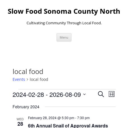
Skip
to
Slow Food Sonoma County North
content
Cultivating Community Through Local Food.
Menu
local food
Events
local food
Events
Events
Event
2024-02-28
 - 
2026-08-09
Search
Search
Views
List
and
Navigati
Select
Views
date.
February 2024
Navigation
February 28, 2024 @ 5:30 pm
-
7:30 pm
WED
28
6th Annual Snail of Approval Awards