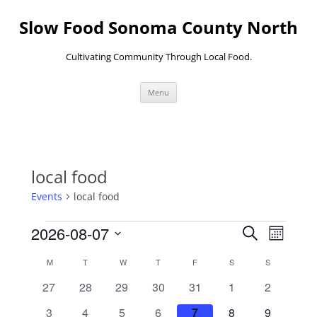
Skip
to
Slow Food Sonoma County North
content
Cultivating Community Through Local Food.
Menu
local food
Events
local food
Events
Events
Event
2026-08-07
Search
Search
Views
Month
and
Navigati
Select
Views
date.
Calendar
M
MONDAY
T
TUESDAY
W
WEDNESDAY
T
THURSDAY
F
FRIDAY
S
SATURDAY
S
SUNDAY
Navigation
of
Events
0
0
0
0
0
0
0
27
28
29
30
31
1
2
events
events
events
events
events
events
events
0
0
0
0
0
0
0
3
4
5
6
7
8
9