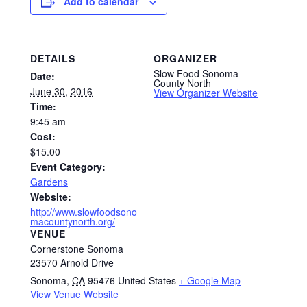
Add to calendar
DETAILS
ORGANIZER
Slow Food Sonoma
Date:
County North
June 30, 2016
View Organizer Website
Time:
9:45 am
Cost:
$15.00
Event Category:
Gardens
Website:
http://www.slowfoodsono
macountynorth.org/
VENUE
Cornerstone Sonoma
23570 Arnold Drive
Sonoma
,
CA
95476
United States
+ Google Map
View Venue Website