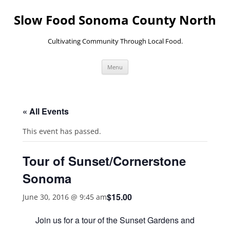
Skip
to
Slow Food Sonoma County North
content
Cultivating Community Through Local Food.
Menu
« All Events
This event has passed.
Tour of Sunset/Cornerstone
Sonoma
$15.00
June 30, 2016 @ 9:45 am
Join us for a tour of the Sunset Gardens and