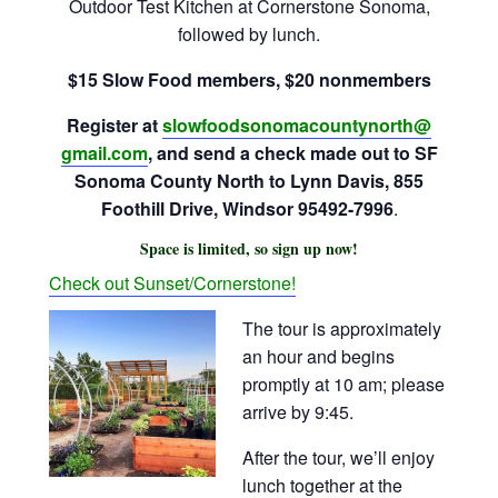
Outdoor Test Kitchen at Cornerstone Sonoma,
followed by lunch.
$15 Slow Food members, $20 nonmembers
Register at
slowfoodsonomacountynorth@
gmail.com
, and send a check made out to SF
Sonoma County North to Lynn Davis, 855
Foothill Drive, Windsor 95492-7996
.
Space is limited, so sign up now!
Check out Sunset/Cornerstone!
The tour is approximately
an hour and begins
promptly at
10 am
; please
arrive by
9:45
.
After the tour, we’ll enjoy
lunch together at the