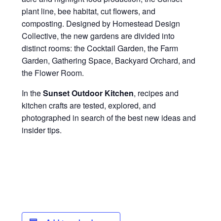
plant line, bee habitat, cut flowers, and
composting. Designed by Homestead Design
Collective, the new gardens are divided into
distinct rooms: the Cocktail Garden, the Farm
Garden, Gathering Space, Backyard Orchard, and
the Flower Room.
In the
Sunset Outdoor Kitchen
, recipes and
kitchen crafts are tested, explored, and
photographed in search of the best new ideas and
insider tips.