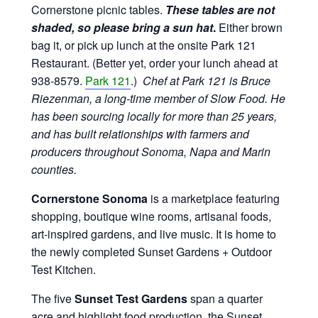
Cornerstone picnic tables.
These tables are not
shaded, so please bring a sun hat
.
Either brown
bag it, or pick up lunch at the onsite Park 121
Restaurant. (Better yet, order your lunch ahead at
938-8579.
Park 121
.)
Chef at Park 121 is Bruce
Riezenman, a long-time member of Slow Food. He
has been sourcing locally for more than 25 years,
and has built relationships with farmers and
producers throughout Sonoma, Napa and Marin
counties.
Cornerstone Sonoma
is a marketplace featuring
shopping, boutique wine rooms, artisanal foods,
art-inspired gardens, and live music. It is home to
the newly completed Sunset Gardens + Outdoor
Test Kitchen.
The five
Sunset Test Gardens
span a quarter
acre and highlight food production, the Sunset