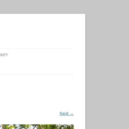
UNTY
Next →