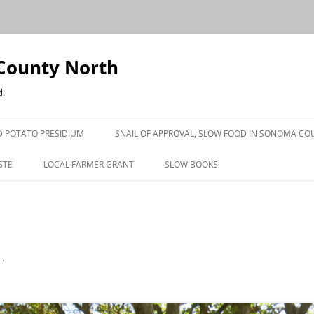
County North
d.
 POTATO PRESIDIUM
SNAIL OF APPROVAL, SLOW FOOD IN SONOMA CO
STE
LOCAL FARMER GRANT
SLOW BOOKS
PRESS
n
.