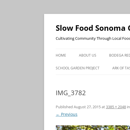
Skip
to
content
Slow Food Sonoma 
Cultivating Community Through Local Foo
HOME
ABOUT US
BODEGA RED
SCHOOL GARDEN PROJECT
ARK OF TA
IMG_3782
Published
August 27, 2015
at
3385 × 2048
i
← Previous