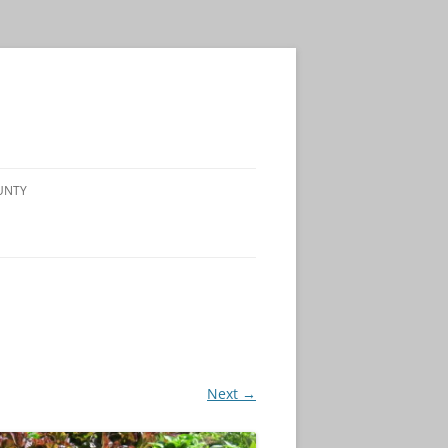
UNTY
Next →