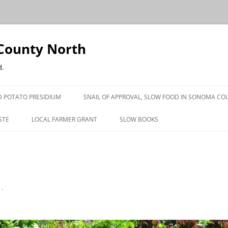
County North
d.
 POTATO PRESIDIUM
SNAIL OF APPROVAL, SLOW FOOD IN SONOMA CO
STE
LOCAL FARMER GRANT
SLOW BOOKS
PRESS
n
.