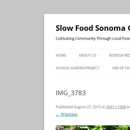
Skip
to
content
Slow Food Sonoma 
Cultivating Community Through Local Foo
HOME
ABOUT US
BODEGA RED
SCHOOL GARDEN PROJECT
ARK OF TA
IMG_3783
Published
August 27, 2015
at
3947 × 1938
i
← Previous