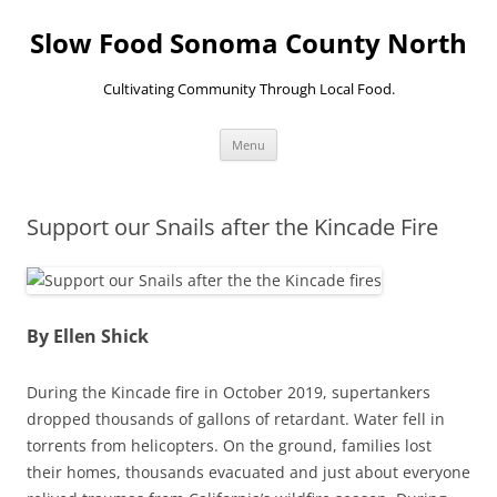
Skip
to
Slow Food Sonoma County North
content
Cultivating Community Through Local Food.
Menu
Support our Snails after the Kincade Fire
By Ellen Shick
During the Kincade fire in October 2019, supertankers
dropped thousands of gallons of retardant. Water fell in
torrents from helicopters. On the ground, families lost
their homes, thousands evacuated and just about everyone