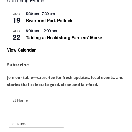
Upcoming Events
5:30 pm
-
7:30 pm
AUG
19
Riverfront Park Potluck
8:00 am
-
12:00 pm
AUG
22
Tabling at Healdsburg Farmers’ Market
View Calendar
Subscribe
Join our table—subscribe for fresh updates, local events, and
stories that celebrate good, clean and fair food.
First Name
Last Name