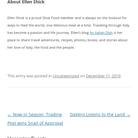
About Ellen Shick
Ellen Shick is a proud Slow Food member and is always on the lookout for
ways to feed the world, one delicious meal at a time. Traveling through Italy
has become a passion and life journey. Ellen’s blog
An Italian Dish
is her
place to share travel adventures, recipes, photos, books, and stories about
her love of Italy, the food and the people.
This entry was posted in
Uncategorized
on
December 11, 2019
.
Post
←
Now in Season: Trading
DaVero Listens to the Land
→
navigation
Post wins Snail of Approval