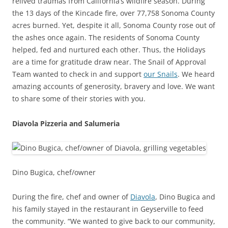
relived traumas from California’s wildfire season. During
the 13 days of the Kincade fire, over 77,758 Sonoma County
acres burned. Yet, despite it all, Sonoma County rose out of
the ashes once again. The residents of Sonoma County
helped, fed and nurtured each other. Thus, the Holidays
are a time for gratitude draw near. The Snail of Approval
Team wanted to check in and support
our Snails
. We heard
amazing accounts of generosity, bravery and love. We want
to share some of their stories with you.
Diavola Pizzeria and Salumeria
Dino Bugica, chef/owner
During the fire, chef and owner of
Diavola
, Dino Bugica and
his family stayed in the restaurant in Geyserville to feed
the community. “We wanted to give back to our community,