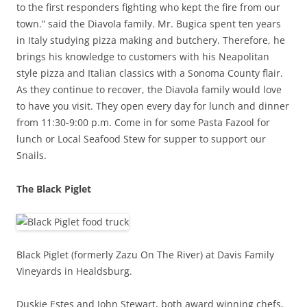
to the first responders fighting who kept the fire from our
town.” said the Diavola family. Mr. Bugica spent ten years
in Italy studying pizza making and butchery. Therefore, he
brings his knowledge to customers with his Neapolitan
style pizza and Italian classics with a Sonoma County flair.
As they continue to recover, the Diavola family would love
to have you visit. They open every day for lunch and dinner
from 11:30-9:00 p.m. Come in for some Pasta Fazool for
lunch or Local Seafood Stew for supper to support our
Snails.
The Black Piglet
Black Piglet (formerly Zazu On The River) at Davis Family
Vineyards in Healdsburg.
Duskie Estes and John Stewart, both award winning chefs,