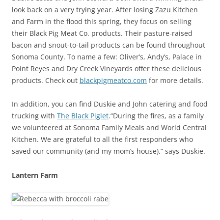
look back on a very trying year. After losing Zazu Kitchen
and Farm in the flood this spring, they focus on selling
their Black Pig Meat Co. products. Their pasture-raised
bacon and snout-to-tail products can be found throughout
Sonoma County. To name a few: Oliver’s, Andy’s, Palace in
Point Reyes and Dry Creek Vineyards offer these delicious
products. Check out
blackpigmeatco.com
for more details.
In addition, you can find Duskie and John catering and food
trucking with
The Black Piglet
.“During the fires, as a family
we volunteered at Sonoma Family Meals and World Central
Kitchen. We are grateful to all the first responders who
saved our community (and my mom’s house),” says Duskie.
Lantern Farm