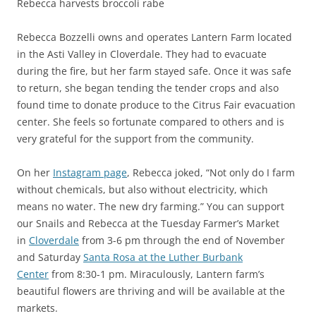
Rebecca harvests broccoli rabe
Rebecca Bozzelli owns and operates Lantern Farm located
in the Asti Valley in Cloverdale. They had to evacuate
during the fire, but her farm stayed safe. Once it was safe
to return, she began tending the tender crops and also
found time to donate produce to the Citrus Fair evacuation
center. She feels so fortunate compared to others and is
very grateful for the support from the community.
On her
Instagram page
, Rebecca joked, “Not only do I farm
without chemicals, but also without electricity, which
means no water. The new dry farming.” You can support
our Snails and Rebecca at the Tuesday Farmer’s Market
in
Cloverdale
from 3-6 pm through the end of November
and Saturday
Santa Rosa at the Luther Burbank
Center
from 8:30-1 pm. Miraculously, Lantern farm’s
beautiful flowers are thriving and will be available at the
markets.