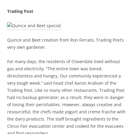
Trading Post
Quince and Beet creation from Ron Ferrato, Trading Post’s
very own gardener.
For many days, the residents of Cloverdale lived without
gas and electricity. “The entire town was bored,
directionless and hungry. Our community experienced a
very tough week,” said head chef Aaron Arabian of the
Trading Post. Like so many other restaurants, Trading Post
had no backup generator; as a result, they were in danger
of losing their perishables. However, always creative and
resourceful, the chefs made yogurt and creme fraiche with
the dairy products. The staff brought ingredients to the
Citrus Fair evacuation center and cooked for the evacuees
and first responders.