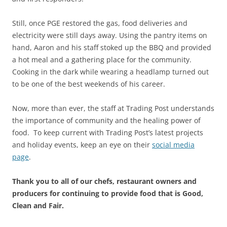
Still, once PGE restored the gas, food deliveries and
electricity were still days away. Using the pantry items on
hand, Aaron and his staff stoked up the BBQ and provided
a hot meal and a gathering place for the community.
Cooking in the dark while wearing a headlamp turned out
to be one of the best weekends of his career.
Now, more than ever, the staff at Trading Post understands
the importance of community and the healing power of
food. To keep current with Trading Post’s latest projects
and holiday events, keep an eye on their
social media
page
.
Thank you to all of our chefs, restaurant owners and
producers for continuing to provide food that is Good,
Clean and Fair.