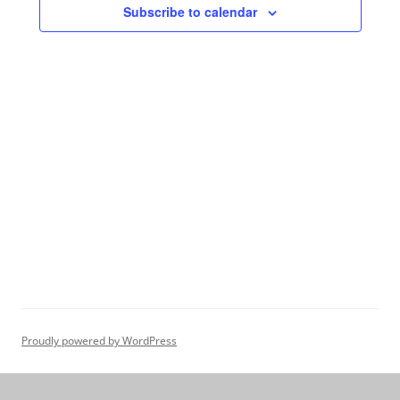
Subscribe to calendar
Proudly powered by WordPress