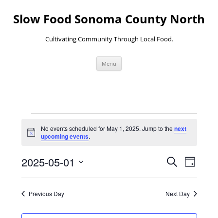
Skip
to
Slow Food Sonoma County North
content
Cultivating Community Through Local Food.
Menu
Events
for
No events scheduled for May 1, 2025. Jump to the
next
May
Notice
upcoming events
.
1,
2025
Events
Event
2025-05-01
Search
Search
Views
Day
and
Navigati
Select
Views
date.
Navigation
Previous Day
Next Day