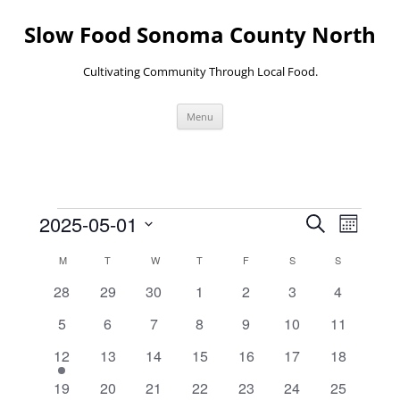
Skip
to
Slow Food Sonoma County North
content
Cultivating Community Through Local Food.
Menu
Events
Events
Event
2025-05-01
Search
Search
Views
Month
and
Navigati
Select
Views
date.
Calendar
M
MONDAY
T
TUESDAY
W
WEDNESDAY
T
THURSDAY
F
FRIDAY
S
SATURDAY
S
SUNDAY
Navigation
of
Events
0
0
0
0
0
0
0
28
29
30
1
2
3
4
events
events
events
events
events
events
events
0
0
0
0
0
0
0
5
6
7
8
9
10
11
events
events
events
events
events
events
events
1
0
0
0
0
0
0
12
13
14
15
16
17
18
event
events
events
events
events
events
events
0
0
0
0
0
0
0
19
20
21
22
23
24
25