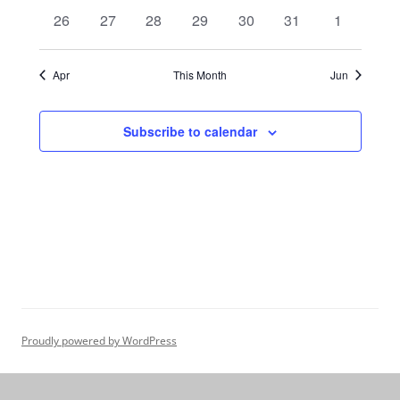
events
events
events
events
events
events
events
0
0
0
0
0
0
0
26
27
28
29
30
31
1
events
events
events
events
events
events
events
Apr
This Month
Jun
Subscribe to calendar
Proudly powered by WordPress